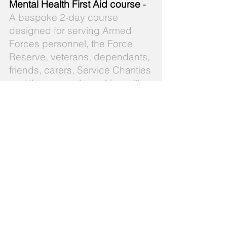
Mental Health First Aid course
-
A bespoke 2-day course
designed for serving Armed
Forces personnel, the Force
Reserve, veterans, dependants,
friends, carers, Service Charities
and those people working with
the Armed Forces community.
There are many misconceptions
about mental health problems
within the Armed Forces
community. For example, due to
the nature of Service life, the
media has tended to focus on
post-traumatic stress disorder
(PTSD) when, in fact, research
indicates that other problems