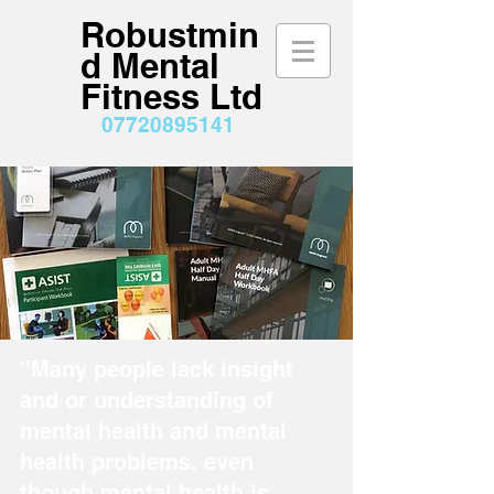
Robustmin
d Mental
Fitness Ltd
07720895141
''Many people lack insight
and or understanding of
mental health and mental
health problems, even
though mental health is