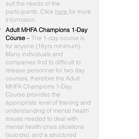
suit the needs of the
participants. Click
here
for more
information.
Adult MHFA Champions 1-Day
Course
–
The 1-day course is
for anyone (16yrs minimum).
Many individuals and
companies find to difficult to
release personnel for two day
courses, therefore the Adult
MHFA Champions 1-Day
Course provides the
appropriate level of training and
understanding of mental health
issues needed to deal with
mental health crisis situations
(suicide), and a structured