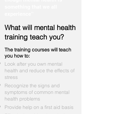
something that we all
experience''
What will mental health
training teach you?​
The training courses will teach
you how to:
Look after you own mental
health and reduce the effects of
stress
Recognize the signs and
symptoms of common mental
health problems
Provide help on a first aid basis