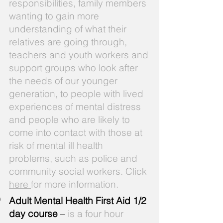
responsibilities, family members
wanting to gain more
understanding of what their
relatives are going through,
teachers and youth workers and
support groups who look after
the needs of our younger
generation, to people with lived
experiences of mental distress
and people who are likely to
come into contact with those at
risk of mental ill health
problems, such as police and
community social workers. Click
here
for more information.
Adult Mental Health First Aid 1/2
day course
–
is a four hour