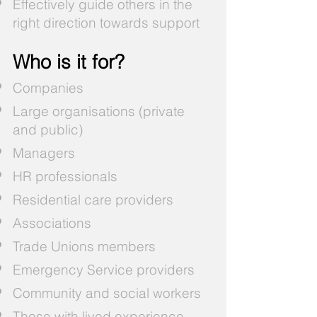
Effectively guide others in the
right direction towards support
Who is it for?
Companies
Large organisations (private
and public)
Managers
HR professionals
Residential care providers
Associations
Trade Unions members
Emergency Service providers
Community and social workers
Those with lived experience