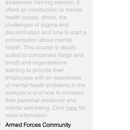
awareness training session. It
offers an introduction to mental
health issues, stress, the
challenges of stigma and
discrimination and how to start a
conversation about mental
health. This course is ideally
suited to companies (large and
small) and organisations
wanting to provide their
employees with an awareness
of mental health problems in the
workplace and how to increase
their personal resilience and
mental well-being. Click
here
for
more information.
Armed Forces Community