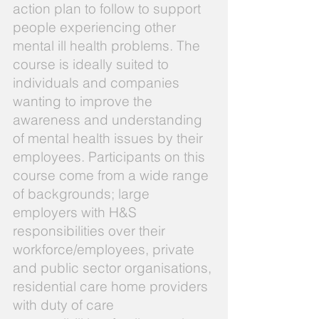
action plan to follow to support
people experiencing other
mental ill health problems. The
course is ideally suited to
individuals and companies
wanting to improve the
awareness and understanding
of mental health issues by their
employees. Participants on this
course come from a wide range
of backgrounds; large
employers with H&S
responsibilities over their
workforce/employees, private
and public sector organisations,
residential care home providers
with duty of care