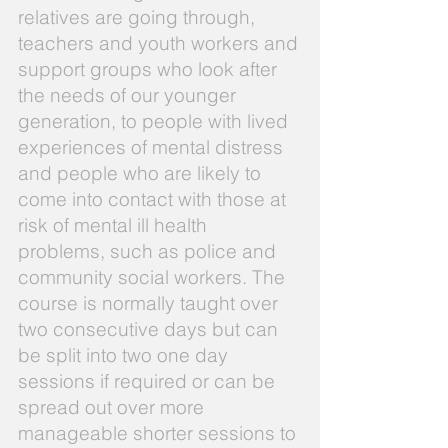
relatives are going through,
teachers and youth workers and
support groups who look after
the needs of our younger
generation, to people with lived
experiences of mental distress
and people who are likely to
come into contact with those at
risk of mental ill health
problems, such as police and
community social workers. The
course is normally taught over
two consecutive days but can
be split into two one day
sessions if required or can be
spread out over more
manageable shorter sessions to