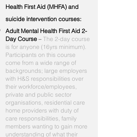
Health First Aid (MHFA) and
suicide intervention courses:
Adult Mental Health First Aid 2-
Day Course
–
The 2-day course
is for anyone (16yrs minimum).
Participants on this course
come from a wide range of
backgrounds; large employers
with H&S responsibilities over
their workforce/employees,
private and public sector
organisations, residential care
home providers with duty of
care responsibilities, family
members wanting to gain more
understanding of what their