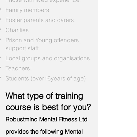
Family members
Foster parents and carers
Charities
Prison and Young offenders
support staff
Local groups and organisations
Teachers
Students (over16years of age)
What type of training
course is best for you?
Robustmind Mental Fitness Ltd
provides the following Mental