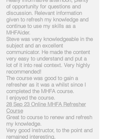
of opportunity for questions and
dis
cussion. Relevant information
given to refresh my knowledge and
continue to use my skills as a
MHFAider.
Steve was very knowledgeable in the
subject and an excellent
communicator. He made the content
very easy to understand and put a
lot of it into real context. Very highly
recommended!
The course was good to gain a
refresher as it was a whilst since I
completed the MHFA course.
I enjoyed the course.
2
8 Sep 23 Online MHFA Refresher
Course
Great to course to renew and refresh
my knowledge.
Very good instructor, to the point and
remained interesting.