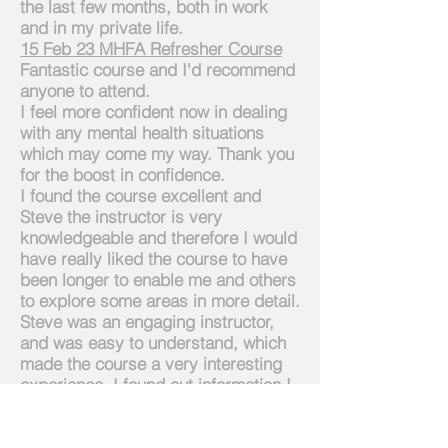
the last few months, both in work
and in my private life.
1
5 Feb 23 MHFA Refresher Course
Fantastic course and
I'd
recommend
anyone to attend.
I feel more confident now in dealing
with any mental health situations
which may come my way. Thank you
for the boost in confidence.
I found the course excellent and
Steve the
instructor is very
knowledgeable and therefore I would
have really liked the course to have
been longer to enable me and others
to explore some areas in more detail.
Steve was an engaging instructor,
and was easy to understand, which
made the course a very interesting
experience. I found out information I
was not aware of and now have a
greater understanding of the position
os a MHFAider.