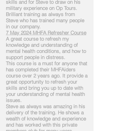
skills and for Steve to draw on his
military experience on Op Tours.
Brilliant training as always from
Steve who has trained many people
in our company.
7 May 2024 MHFA Refresher Course
A great course to refresh my
knowledge and understanding of
mental health conditions, and how to
support people in distress.
This
course is a must for anyone that
has completed their MHFAiders
course over 2 years ago. It provide a
great opportunity to refresh your
skills and bring you up to date with
your understanding of mental health
issues.
Steve as always was amazing in his
delivery of the training. He shows a
wealth of knowledge and experience
and has worked with this private
members club for many years.