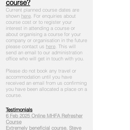
course?
Current planned course dates are
shown
here
. For enquiries about
course cost or to register your
interest in attending a course or
about organising a course for your
company or organisation in the future
please contact us
here
. This will
send an email to our administration
office who will get in touch with you.
Please do not book any travel or
accommodation until you have
received an email from us confirming
you have been allocated a place on a
course.
Testimonials
6 Feb 2025 Online MHFA Refresher
Course
Extremely beneficial course. Steve