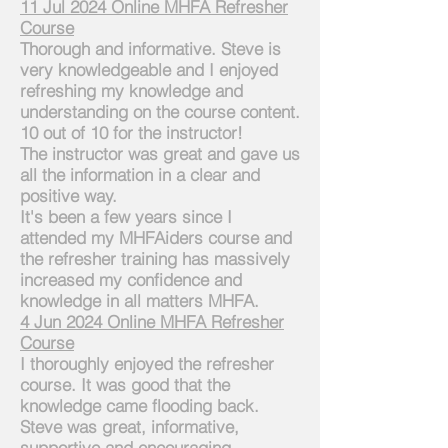
11 Jul 2024
Online
MHFA Refresher
Course
Thorough and informative. Steve is
very knowledgeable and I enjoyed
refreshing my knowledge and
understanding on the
course
content.
10 out of 10 for the instructor!
The instructor was great and gave us
all the information in a clear and
positive way.
It's been a few years since I
attended my MHFAiders course and
the refresher training has massively
increased my confidence and
knowledge in all matters MHFA.
4 Jun 2024 Online MHFA Refresher
Course
I thoroughly enjoyed the refresher
course. It was good that the
knowledge came flooding back.
Steve was great, informative,
supportive and encouraging