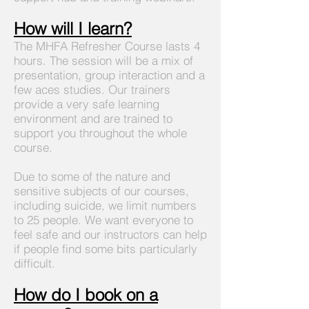
How will I learn?
The MHFA Refresher Course lasts 4
hours. The session will be a mix of
presentation, group interaction and a
few aces studies. Our trainers
provide a very safe learning
environment and are trained to
support you throughout the whole
course.
Due to some of the nature and
sensitive subjects of our courses,
including suicide, we limit numbers
to 25 people. We want everyone to
feel safe and our instructors can help
if people find some bits particularly
difficult.
How do I book on a