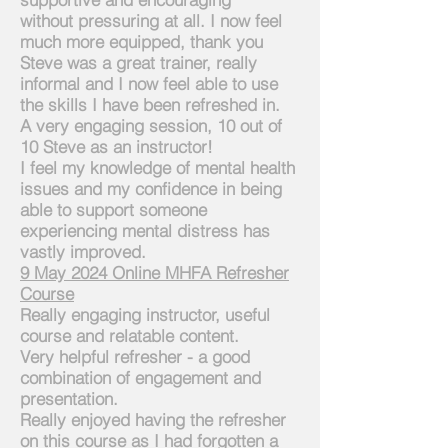
without
pressuring at all. I now feel
much more equipped, thank you
Steve was a great trainer, really
informal and I now feel able to use
the skills I have been refreshed in.
A very engaging session, 10 out of
10 Steve as an instructor!
I feel my knowledge of mental health
issues and my confidence in being
able to
support
someone
experiencing mental distress has
vastly improved.
9 May 2024
Online
MHFA Refresher
Course
Really engaging instructor, useful
course and relatable content.
Very helpful refresher - a good
combination of engagement and
presentation.
Really enjoyed having the refresher
on this course as I had
forgotten a