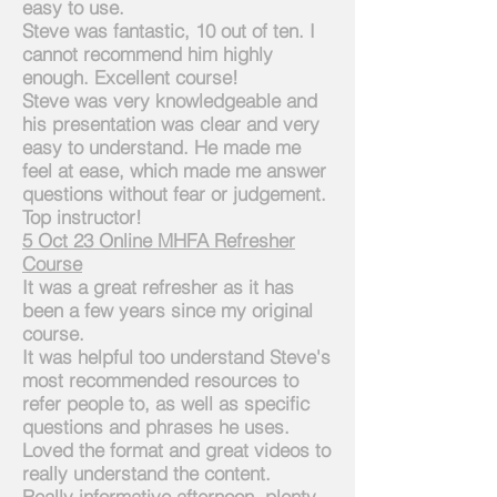
easy to use.
Steve was fantastic, 10 out of ten. I
cannot
recommend him highly
enough. Excellent course!
Steve was very knowledgeable and
his presentation was clear and very
easy to understand. He made me
feel at ease, which made me answer
questions without fear or judgement.
Top instructor!
5
Oct 23 Online MHFA Refresher
Course
It w
as
a great refresher as it has
been a few years since my original
course.
It was helpful
too
understand Steve's
most recommended resources to
refer people to, as well as specific
questions and phrases he uses.
Loved the format and great videos to
really understand the content.
Really informative afternoon, plenty