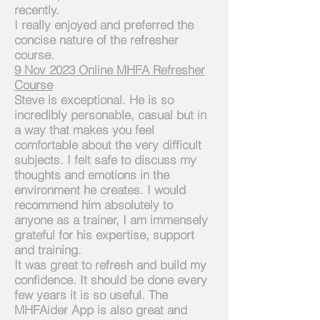
recently.
I
really enjoyed and preferred the
concise nature of the refresher
course.
9
Nov 2023 Online MHFA Refresher
Course
Steve is exceptional. He is so
incredibly personable, casual but in
a way that makes you feel
comfortable about the very difficult
subjects. I felt safe to discuss my
thoughts and emotions in the
environment he creates. I would
recommend him absolutely to
anyone as a trainer, I am immensely
grateful for his expertise, support
and training.
It was great to refresh and build my
confidence. It should be done every
few years it is so useful. The
MHFAider App is also great and