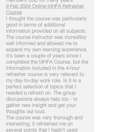
9 Feb 2024 Online MHFA Refresher
Course
I thought the course was particularly
good in terms of additional
information provided on all subjects.
The course instructor was
incredibly
well informed and allowed me to
expand my own learning experience.
It's been a couple of years since I
completed the MHFA Course, but the
information included in the 4-hour
refresher course is very relevant to
my day-to-day work role. Is it is a
perfect selection of topics that I
needed a refresh on. The group
discussions always help too - to
gather new insight and get your
thoughts out loud.
The course was very thorough and
interesting; it refreshed me on
several points that I hadn't used