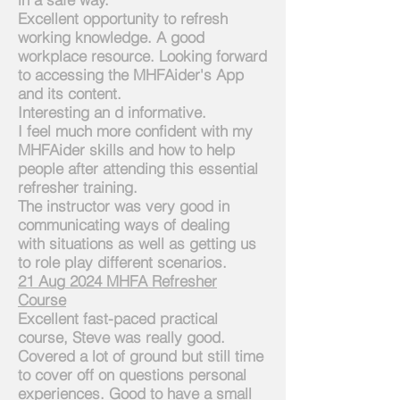
Excellent opportunity to refresh
working knowledge. A good
workplace resource. Looking forward
to accessing the MHFAider's App
and its content.
Interesting an d informative.
I feel much more confident with my
MHFAider skills and
how to help
people after attending this essential
refresher training.
The instructor was very good in
communicating ways of dealing
with
situations as well as getting us
to role play different scenarios.
21
Aug
2024 MHFA
Refresher
Course
Excellent fast-paced practical
course, Steve was really good.
Covered a lot of ground but still time
to cover off on questions personal
experiences. Good to have a small