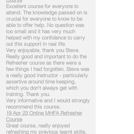
Excellent course for everyone to
attend. The knowledge passed on is
crucial for everyone to know to be
able to offer help. No question was
too small and it has very much
helped with my confidence to carry
out this support in real life.
Very enjoyable, thank you Steve.
Really good and important to do the
Refresher course as there were a
few things
I
had
forgotten. Steve was
a really good instructor - particularly
assertive around time keeping,
which you don't always get with
training. Thank you.
Very informative and I would strongly
recommend this course.
1
9 Apr 23 Online MHFA Refresher
Course
Great course, really enjoyed
refreshing my previous learnt skills,