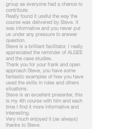
group as everyone had a chance to
contribute.
Really found it useful the way the
course was delivered by Steve. It
was informative and you never put
us under any pressure to answer
question.
Steve is a brilliant facilitator, I really
appreciated the reminder of ALGEE
and the case studies.
Thank you for your frank and open
approach Steve, you have some
fantastic examples of how you have
used the skills in roles and others
situations.
Steve is an excellent presenter, this
is my 4th course with him and each
time I find it more informative and
interesting.
Very much enjoyed it (as always)
thanks to Steve.