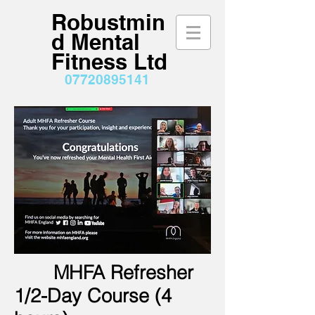
Robustmin
d Mental
Fitness Ltd
07720895141
MHFA Refresher
1/2-Day Course (4