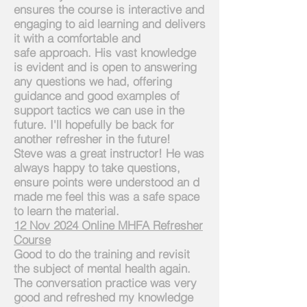
ensures the course is interactive and
engaging to aid learning and delivers
it with a comfortable and
safe
approach. His vast knowledge
is evident and is open to answering
any questions we had, offering
guidance and good examples of
support tactics we can use in the
future. I'll hopefully be back for
another refresher in the future!
Steve was a great instructor! He was
always happy to take questions,
ensure points were understood an d
made me feel this was a safe space
to learn the material.
12 Nov 2024 Online MHFA Refresher
Course
Good to do the training and revisit
the subject of mental health again.
The conversation practice was very
good and refreshed my knowledge