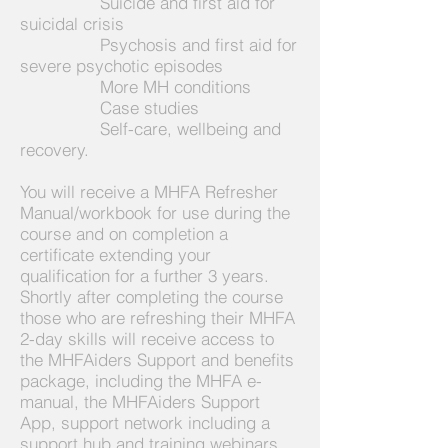
Suicide and first aid for
suicidal crisis
Psychosis and first aid for
severe psychotic episodes
More MH conditions
Case studies
Self-care, wellbeing and
recovery.
You will receive a MHFA Refresher
Manual/workbook for use during the
course and on completion a
certificate extending your
qualification for a further 3 years.
Shortly after completing the course
those who are refreshing their MHFA
2-day skills will receive
access to
the MHFAiders Support and benefits
package, including the MHFA e-
manual, the MHFAiders Support
A
pp, support network including a
support hub and training webinars.