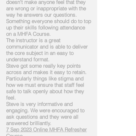
doesn't make anyone feel that they
are wrong or inappropriate with the
way he answers our questions.
Something everyone should do to top
up their skills following attendance
on a MHFA Course.
The instructor is a great
communicator and is able to deliver
the core subject in an easy to
understand format.
Steve got some really key points
across and makes it easy to retain.
Particularly things like stigma and
how we must ensure that staff feel
safe to talk openly about how they
feel.
Steve is very informative and
engaging. We were encouraged to
ask questions and they were all
answered brilliantly.
7
Sep 2023 Online MHFA Refresher
Course