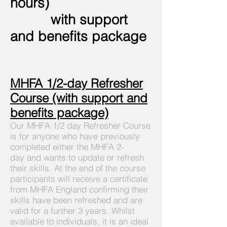
hours)
with support
and
benefits
package
MHFA 1/2-day Refresher
Course (with support and
benefits
package)
Our MHFA 1/2 day Refresher Course
is for anyone who have previously
completed either the MHFA 2-
day
and wants to update or refresh
their skills. At the end of the course
participants will receive a certificate
from MHFA England confirming their
skills have been refreshed and are
valid for a further 3 years. Whilst
available to individuals, it is an ideal