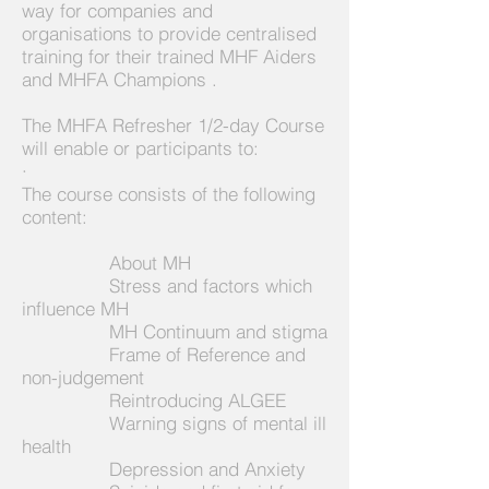
way for companies and
organisations to provide centralised
training for their trained MHF Aiders
and MHFA Champions .
The MHFA Refresher 1/2-day Course
will enable or participants to:
·
The course consists of the following
content:
About MH
Stress and factors which
influence MH
MH Continuum and stigma
Frame of Reference and
non-judgement
Reintroducing ALGEE
Warning signs of mental ill
health
Depression and Anxiety