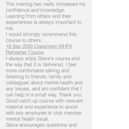
This training has really increased my
confidence and knowledge.
Learning from others and their
experiences is always important to
me.
I would strongly recommend this
course to others.
18 Sep 2023 Classroom MHFA
Refresher Course
I always enjoy Steve's course and
the way that it is delivered. I feel
more comfortable talking and
listening to friends; family and
colleagues about mental health and
any issues, and am confident that I
can help in a small way. Thank you.
Good catch up course with relevant
material and experience to assist
with any employee or club
member
mental health issue.
Steve encourages questions and