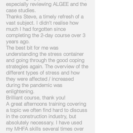
especially reviewing ALGEE and the
case studies.
Thanks Steve, a timely refresh of a
vast subject. I didn't realise how
much
I
had
forgotten since
completing the 2-day course over 3
years ago.
The best bit for me was
understanding the stress container
and going through the good coping
strategies again. The overview of the
different types of stress and how
they were affected / increased
during the pandemic was
enlightening.
Brilliant course, thank you!
A great afternoons training covering
a topic we often find hard to discuss
in the construction industry, but
absolutely necessary. I have used
my MHFA skills several times over