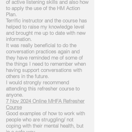
of active listening skills and also how
to apply the use of the HM Action
Plan.​
Terrific instructor and the course has
helped to raise
my knowledge
level
and brought me up to date with new
information.
It was really
beneficial
to do the
conversation practices again and
they have reminded me of some of
the things
I
need to remember when
having support conversations with
others in the future.
I would strongly recommend
attending this refresher course to
anyone.
7 Nov 2024 Online MHFA Refresher
Course
Good examples of how to work with
people who are struggling/ not
coping with their mental health, but
in a safe way.