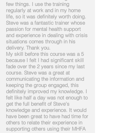
few things. I use the training
regularly at work and in my home
life, so it was definitely worth doing.
Steve was a fantastic trainer whose
passion for mental health support
and experience in dealing with crisis
situations comes through in his
delivery. Thank you.
My skill before this course was a 5
because I felt I had significant skill
fade over the 2 years since my last
course. Steve was a great at
communicating the information and
keeping the group engaged, this
definitely improved my knowledge. I
felt like half a day was not enough to
get the full benefit of Steve's
knowledge and experience. It would
have been great to have had time for
others to relate their experience in
supporting others using their MHFA