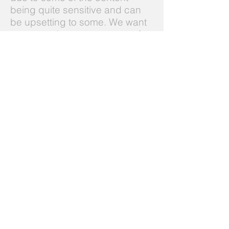
being quite sensitive and can
be upsetting to some. We want
to ensure that we create a safe
and suitable learning
environment for all our
attendees.
How do I book on a
course?
Current planned course dates
are shown
here
. For enquiries
about course cost or to register
your interest in attending a
course or about organising a
course for your company or
organisation in the future please