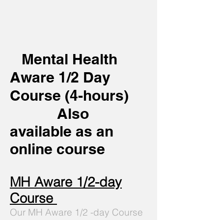
Mental Health
Aware 1/2 Day
Course (4-
hours)
Also
available as an
online course
MH Aware 1/2-day
Course
Our MH Aware 1/2 -day Course