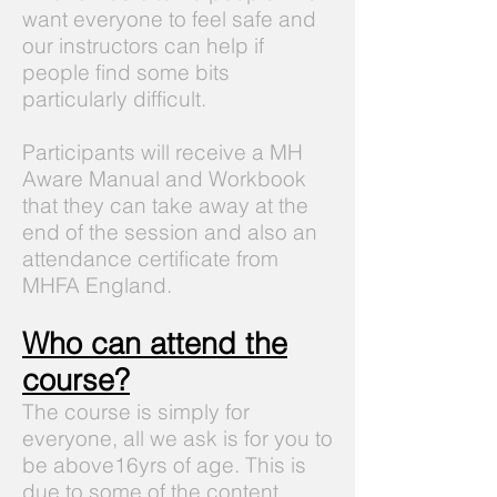
want everyone to feel safe and
our instructors can help if
people find some bits
particularly difficult.
Participants will receive a MH
Aware Manual and Workbook
that they can take away at the
end of the session and also an
attendance certificate from
MHFA England.
Who can attend the
course?
The course is simply for
everyone, all we ask is for you to
be above16yrs of age. This is
due to some of the content