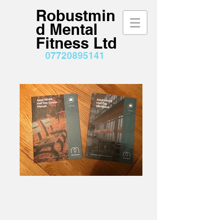
Robustmin
d Mental
Fitness Ltd
07720895141