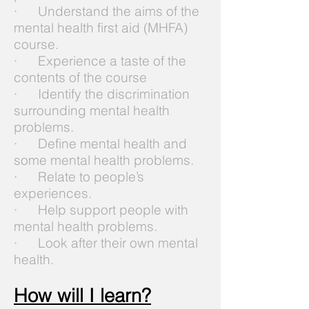
· Understand the aims of the
mental health first aid (MHFA)
course.
· Experience a taste of the
contents of the course
· Identify the discrimination
surrounding mental health
problems.
· Define mental health and
some mental health problems.
· Relate to people’s
experiences.
· Help support people with
mental health problems.
· Look after their own mental
health.
How will I learn?