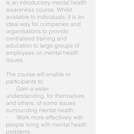
is an introductory mental health
awareness course. Whilst
available to individuals, it is an
ideal way for companies and
organisations to provide
centralised training and
education to large groups of
employees on mental health
issues.
The course will enable or
participants to:
· Gain a wider
understanding, for themselves
and others, of some issues
surrounding mental health.
· Work more effectively with
people living with mental health
problems.