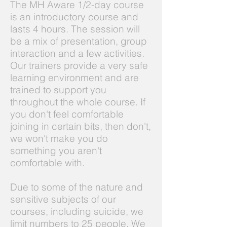
The MH Aware 1/2-day course
is an introductory course and
lasts 4 hours. The session will
be a mix of presentation, group
interaction and a few activities.
Our trainers provide a very safe
learning environment and are
trained to support you
throughout the whole course. If
you don't feel comfortable
joining in certain bits, then don't,
we won't make you do
something you aren't
comfortable with.
Due to some of the nature and
sensitive subjects of our
courses, including suicide, we
limit numbers to 25 people. We