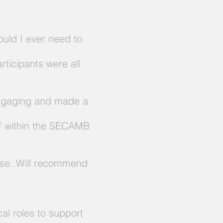
ould I ever need to
rticipants were all
 engaging and made a
aff within the SECAMB
urse. Will recommend
cal roles to support