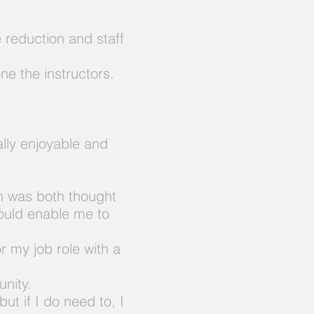
e reduction and staff
ne the instructors.
ally enjoyable and
ch was both thought
ould enable me to
r my job role with a
unity.
 but if I do need to, I