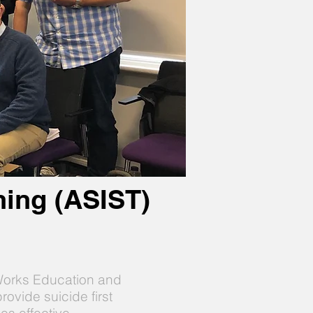
ining (ASIST)
gWorks Education and
rovide suicide first