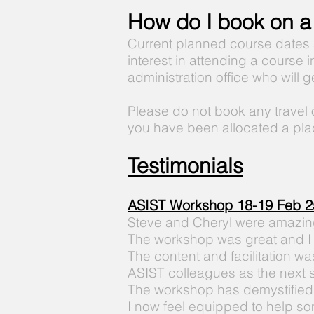
How do I book on a
Current planned course dates
interest in attending a course 
administration office who will 
Please do not book any travel
you have been allocated a pla
Testimonials
ASIST
Workshop
18-19 Feb 2
Steve and Cheryl were amazing 
The workshop was great and I
The content and facilitation was 
ASIST
colleagues as the next 
The
workshop has
demystified
I now feel
equipped
to help so