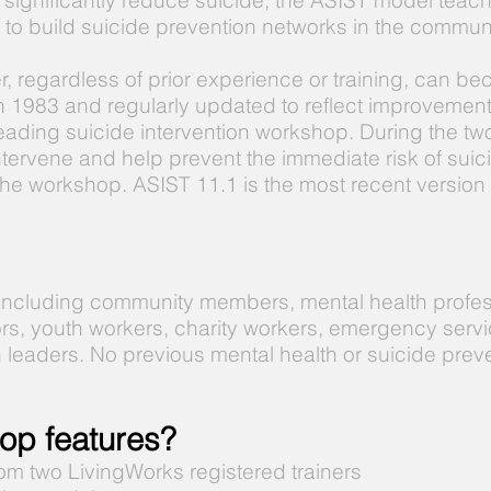
 significantly reduce suicide, the ASIST model teach
ng to build suicide prevention networks in the communi
er, regardless of prior experience or training, can b
in 1983 and regularly updated to reflect improveme
leading suicide intervention workshop. During the tw
intervene and help prevent the immediate risk of sui
he workshop. ASIST 11.1 is the most recent version
 including community members, mental health profes
rs, youth workers, charity workers, emergency servi
h leaders. No previous mental health or suicide prev
op features?
om two LivingWorks registered trainers