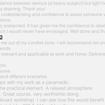
alance between serious (a heavy subject) but light 
ly draining. Thank you!
e
understanding and confidence to assist someone w
tions.
ly presented. It has given me the confidence to deal 
hich I would never have envisaged. Well done and t
3
 me out of my comfort zone. I will recommend not on
iends.
 relevant and applicable at work and home. Delivered
ors.
ourse.
n and different scenarios.
lps with my work as a paramedic.
the practical element. A relaxed atmosphere.
.
Great course, very worthwhile doing.
levant
workshop.
I
can see how this would benefit 