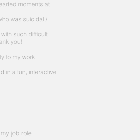
hearted moments at
ho was suicidal /
with such difficult
hank you!
ly to my work
 in a fun, interactive
my job role.