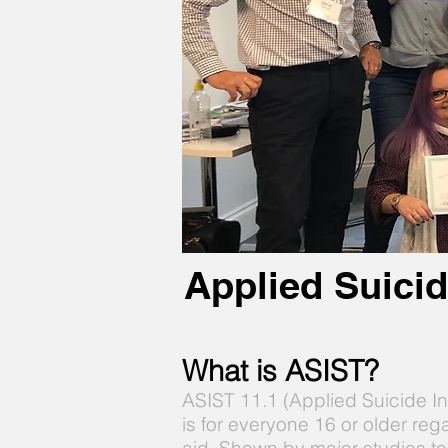
Applied Suicid
What is ASIST?
ASIST 11.1 (Applied Suicide I
is for everyone 16 or older reg