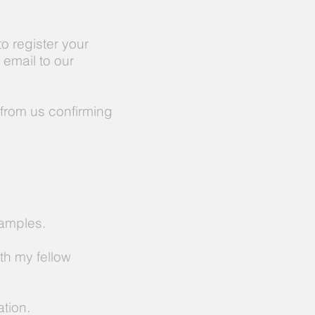
o register your
n email to our
from us confirming
xamples.
th my fellow
tion.