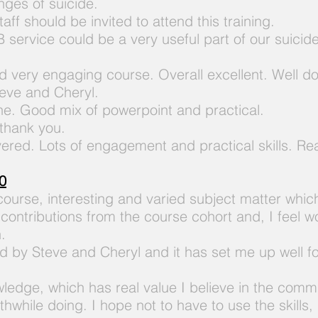
nges of suicide.
aff should be invited to attend this training.
 service could be a very useful part of our suicid
d very engaging course. Overall excellent. Well do
teve and Cheryl.
one. Good mix of powerpoint and
practical.
 thank you.
vered. Lots of engagement and practical skills. Re
0
 course, interesting and varied subject matter whi
ontributions from the course cohort and, I feel w
.
 by Steve and Cheryl and it has set me up well fo
wledge, which has real value I believe in the comm
orthwhile doing. I hope not to have to use the
skills,