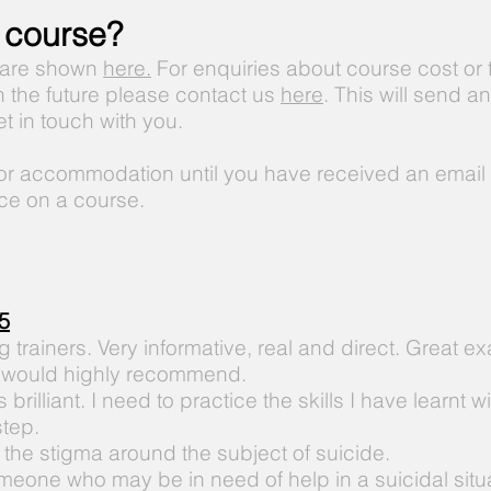
 course?
 are shown
here.
For enquiries about course cost or t
in the future please contact us
here
. This will send a
get in touch with you.
 or accommodation until you have received an email 
ce on a course.
5
trainers. Very informative, real and direct. Great e
 would highly recommend.
brilliant. I need to practice the skills
I
have learnt wi
step.
the stigma around the subject of suicide.
meone who may be in need of help in a suicidal situa