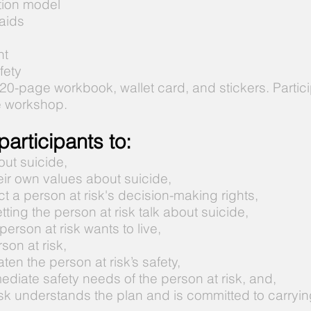
ntion model
 aids
nt
fety
 20-page workbook, wallet card, and stickers. Partic
e workshop.
articipants to:
ut suicide,
eir own values about suicide,
t a person at risk's decision-making rights,
tting the person at risk talk about suicide,
erson at risk wants to live,
son at risk,
ten the person at risk’s safety,
mediate safety needs of the person at risk, and,
sk understands the plan and is committed to carrying