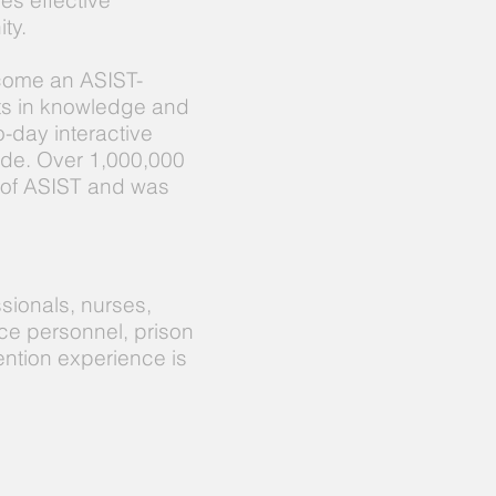
es effective
ty.
ecome an ASIST-
nts in knowledge and
o-day interactive
cide. Over 1,000,000
 of ASIST and was
sionals, nurses,
ce personnel, prison
ention experience is