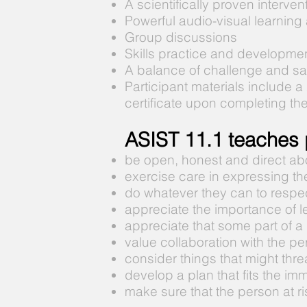
A scientifically proven interve
Powerful audio-visual learning
Group discussions
Skills practice and developme
A balance of challenge and sa
Participant materials include a
certificate upon completing th
ASIST 11.1 teaches p
be open, honest and direct abo
exercise care in expressing th
do whatever they can to respec
appreciate the importance of le
appreciate that some part of a p
value collaboration with the per
consider things that might threa
develop a plan that fits the im
make sure that the person at ri