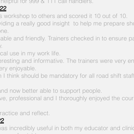
 helpful
for 999 & 111 call handlers.
022
 workshop to others and scored it 10 out of 10.
viding a really good insight to help me prepare sh
one.
ble and friendly. Trainers checked in to ensure pa
y.
cal use in my work life.
teresting and informative. The trainers were very
very enjoyable.
 I think should be mandatory for all road shift st
 and now better able to support people.
ive, professional and I thoroughly enjoyed the co
ractice and reflect.
22
was incredibly useful in both my educator and clini