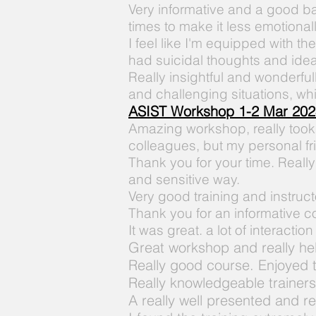
Very informative and a good b
times to make it less emotional
I feel like
I'm
equipped
with th
had suicidal thoughts and idea
Really insightful and wonderful
and
challenging
situations, w
ASIST Workshop 1-2 Mar 202
Amazing workshop, really took
colleagues, but my personal fr
Thank you for your time. Really
and sensitive way.
Very good training and instruct
Thank you for an informative c
It was
great. a lot of interactio
Great workshop and really he
Really good course. Enjoyed 
Really knowledgeable trainers
A really well presented and
re