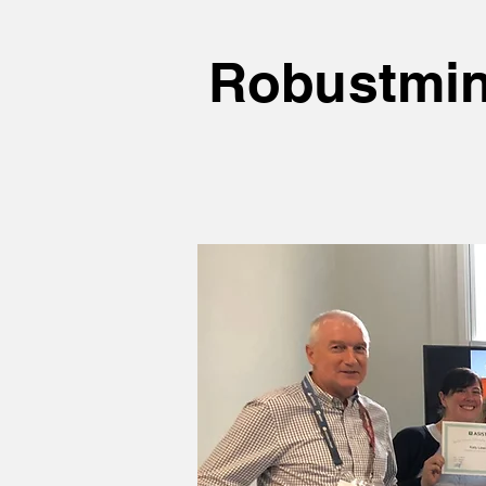
Robustmin