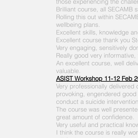
those experiencing the challe
Brilliant course, all SECAMB st
Rolling this out within SECAMB
wellbeing plans.
Excellent skills, knowledge an
Excellent course thank you S
Very engaging, sensitively d
Really good very informative,
An excellent course, well deli
valuable.
ASIST Workshop 11-12 Feb 2
Very professionally delivered
provoking, engendered good c
conduct a suicide intervention
The course was well presented
great amount of confidence.
Very useful and practical kno
I think the course is really w