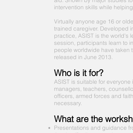
aid. Shown by major studies to
intervention skills while helpi
Virtually anyone age 16 or old
trained caregiver. Developed 
practice, ASIST is the world's 
session, participants learn to 
people worldwide have taken t
released in June 2013.
Who is it for?
ASIST is suitable for everyone
managers, teachers, counsello
officers, armed forces and fait
necessary.
What are the worksh
Presentations and guidance fr