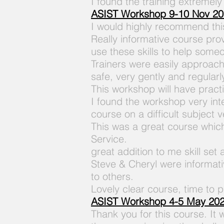
I found the training extremely
A
SIST Workshop 9-10 Nov 2
I would highly recommend this
Really informative course pro
use these skills to help some
Trainers were easily approacha
safe, very gently and regularl
This workshop will have practi
I found the workshop very in
course on a difficult subject 
This was a great course which
Service.
great addition to me skill set
Steve & Cheryl were informat
to others.
Lovely clear course, time to p
ASIST Workshop 4-5 May 20
Thank you for this course. It 