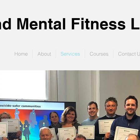
d Mental Fitness L
Home
About
Services
Courses
Contact 