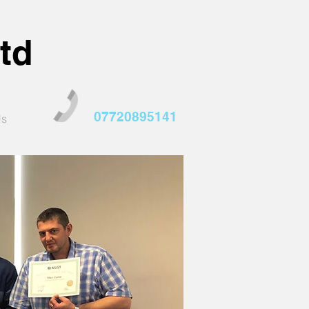
td
07720895141
Us