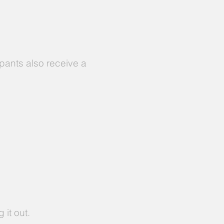
ipants also receive a
 it out.