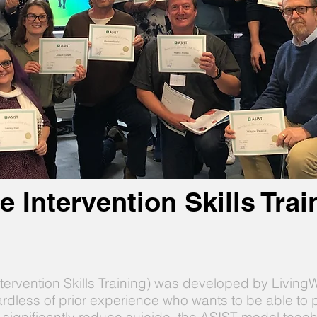
e Intervention Skills Tra
ntervention Skills Training) was developed by Livin
ardless of prior experience who wants to be able to p