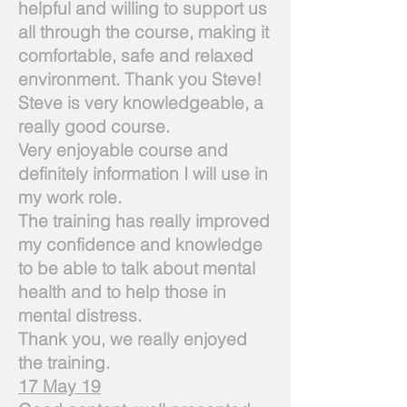
helpful and willing to support us
all through the course, making it
comfortable, safe and relaxed
environment. Thank you Steve!
Steve is very knowledgeable, a
really good course.
Very enjoyable course and
definitely information I will use in
my work role.
The training has really improved
my confidence and knowledge
to be able to talk about mental
health and to help those in
mental distress.
Thank you, we really enjoyed
the training.
17 May 19