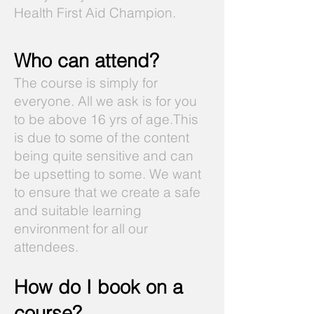
Health First Aid Champion.
Who can attend?
The course is simply for
everyone. All we ask is for you
to be above 16 yrs of age.This
is due to some of the content
being quite sensitive and can
be upsetting to some. We want
to ensure that we create a safe
and suitable learning
environment for all our
attendees.
How do I book on a
course?