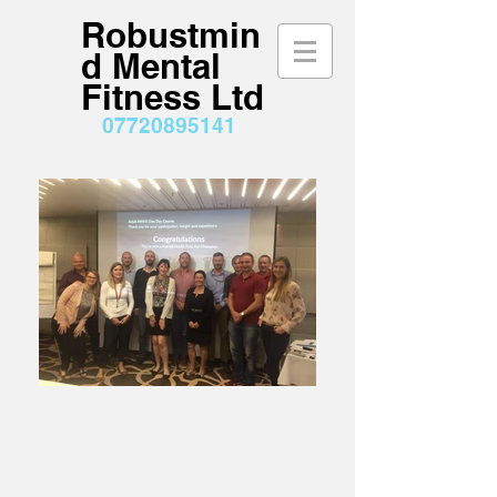
Robustmin
d Mental
Fitness Ltd
07720895141