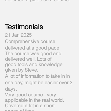
Testimonials
21 Jan 2025
Comprehensive course
delivered at a good pace.
The course was good and
delivered well. Lots of
good
tools and knowledge
given by Steve.
A lot of information to take in in
one day, might be easier over 2
days.
Very good course - very
applicable in the real world.
Covered a lot in a short