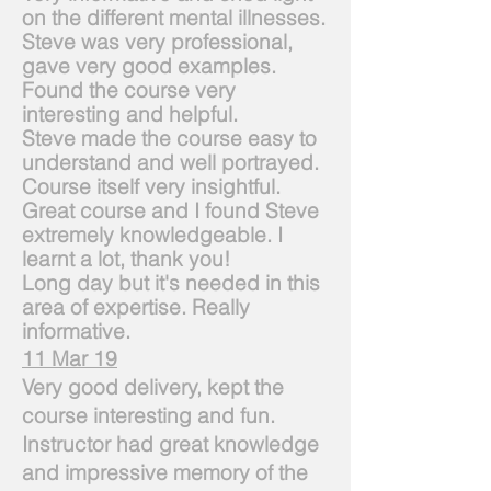
on the different mental illnesses.
Steve was very professional,
gave very good examples.
Found the course very
interesting and helpful.
Steve made the course easy to
understand and well portrayed.
Course itself very insightful.
Great course and I found Steve
extremely knowledgeable. I
learnt a lot, thank you!
Long day but it's needed in this
area of expertise. Really
informative.
11 Mar 19
Very good delivery, kept the
course interesting and fun.
Instructor had great knowledge
and impressive memory of the