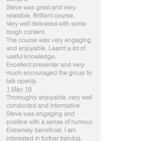
Steve was great and very
relatable. Brilliant course.
Very well delivered.with some
tough content.
The course was very engaging
and enjoyable. Learnt a lot of
useful knowledge.
Excellent presenter and very
much encouraged the group to
talk openly.
1 May 19
Thoroughly enjoyable, very well
conducted and informative.
Steve was engaging and
positive with a sense of humour.
Extremely beneficial. I am
interested in further training.