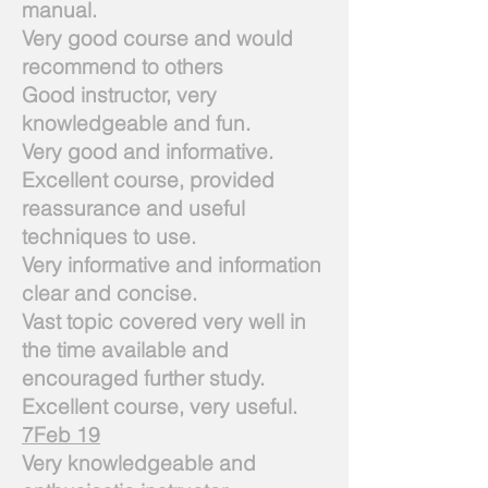
manual.
Very good course and would
recommend to others
Good instructor, very
knowledgeable and fun.
Very good and informative.
Excellent course, provided
reassurance and useful
techniques to use.
Very informative and information
clear and concise.
Vast topic covered very well in
the time available and
encouraged further study.
Excellent course, very useful.
7Feb 19
Very knowledgeable and