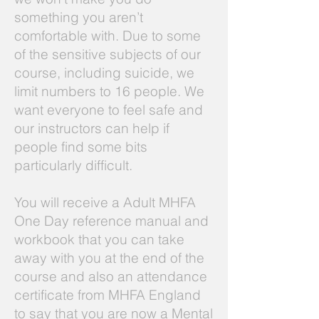
something you aren’t
comfortable with. Due to some
of the sensitive subjects of our
course, including suicide, we
limit numbers to 16 people. We
want everyone to feel safe and
our instructors can help if
people find some bits
particularly difficult.
You will receive a Adult MHFA
One Day reference manual and
workbook that you can take
away with you at the end of the
course and also an attendance
certificate from MHFA England
to say that you are now a Mental