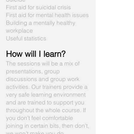
First aid for suicidal crisis
First aid for mental health issues
Building a mentally healthy
workplace
Useful statistics
How will I learn?
The sessions will be a mix of
presentations, group
discussions and group work
activities. Our trainers provide a
very safe learning environment
and are trained to support you
throughout the whole course. If
you don’t feel comfortable
joining in certain bits, then don’t,
we won’t make you do