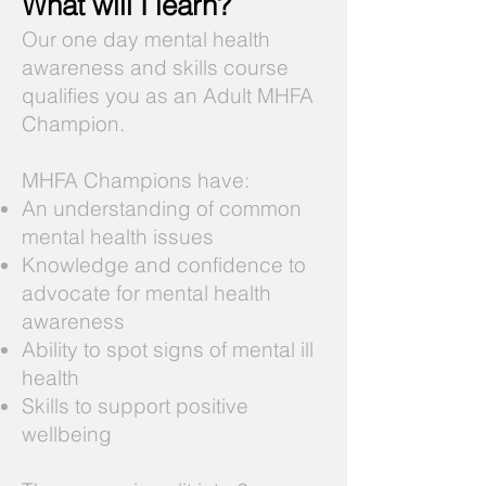
What will I learn?
Our one day mental health
awareness and skills course
qualifies you as an Adult MHFA
Champion.
MHFA Champions have:
An understanding of common
mental health issues
Knowledge and confidence to
advocate for mental health
awareness
Ability to spot signs of mental ill
health
Skills to support positive
wellbeing