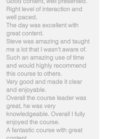
Good content, well presented.
Right level of interaction and
well paced.
The day was excellent with
great content.
Steve was amazing and taught
me a lot that I wasn't aware of.
Such an amazing use of time
and would highly recommend
this course to others.
Very good and made it clear
and enjoyable.
Overall the course leader was
great, he was very
knowledgeable. Overall I fully
enjoyed the course.
A fantastic course with great
content.