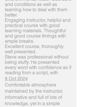
and conditions as well as
learning how to deal with them
better.
Engaging instructor, helpful and
practical course with good
learning materials. Thoughtful
and good course timings with
ample breaks.
Excellent course, thoroughly
well presented.
Steve was professional without
being stuffy. He presented
every word with confidence as if
reading from a script, with
8 Oct 2024
Comfortable atmosphere
maintained by the instructor,
informative and full of lots of
knowledge, yet in a simple