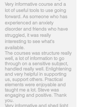
Very informative course and a
lot of useful tools to use going
forward. As someone who has
experienced an anxiety
disorder and friends who have
struggled, it was really
interesting to see what's
available.
The courses was structure really
well, a lot of information to go
through on a sensitive subject,
handled really well. Enlightening
and very helpful in supporting
us, support others. Practical
elements were enjoyable and
taught me a lot. Steve was
engaging and positive. Thank
you.
Very informative and shed light