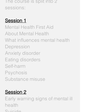
The course is split into 2
sessions:
Session 1
Mental Health First Aid
About Mental Health
What influences mental health
Depression
Anxiety disorder
Eating disorders
Self-harm
Psychosis
Substance misuse
Session 2
Early warning signs of mental ill
health
Suicide