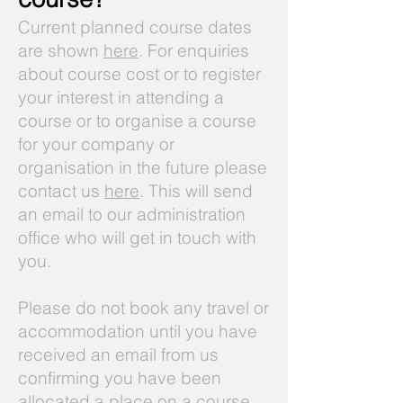
Current planned course dates
are shown
here
. For enquiries
about course cost or to register
your interest in attending a
course or to organise a course
for your company or
organisation in the future please
contact us
here
. This will send
an email to our administration
office who will get in touch with
you.
Please do not book any travel or
accommodation until you have
received an email from us
confirming you have been
allocated a place on a course.