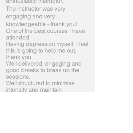
enthusiastic instructor.
The instructor was very
engaging and very
knowledgeable - thank you!
One of the best courses I have
attended.
Having depression myself, I feel
this is going to help me out,
thank you.
Well delivered, engaging and
good breaks to break up the
sessions.
Well structured to minimise
intensity and maintain
concentration. Fun instructor.
The overall content of the
course was excellent. It was
quite intense at times and a lot
to cover.
6 Feb 19