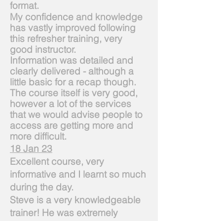
format.
My confidence and knowledge
has vastly improved following
this refresher training, very
good
instructor.
Information was detailed and
clearly delivered - although a
little basic for a recap though.
The course itself is very good,
however a lot of the services
that we would advise people to
access are getting more and
more difficult.
18 Jan 23
Excellent course, very
informative and I learnt so much
during the day.
Steve is a very knowledgeable
trainer! He was extremely