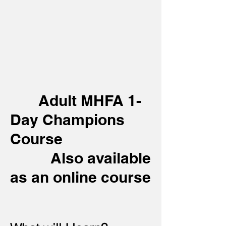
Adult MHFA 1-
Day Champions
Course
Also available
as an online course