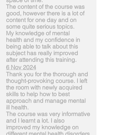
space
of time.
The content of the course was
good, however there is a lot of
content for one day and on
some quite serious topics.
My knowledge of mental
health
and
my confidence in
being able to talk about this
subject has really improved
after attending this training.
6 Nov 2024
Thank you for the thorough and
thought-provoking course. I left
the room with newly
acquired
skills to help how to best
approach and manage mental
ill health.
The co
urse was very informative
and I learnt a lot. I also
improved my knowledge on
different mental health disorders